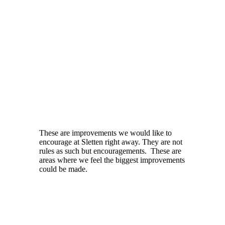
These are improvements we would like to
encourage at Sletten right away. They are not
rules as such but encouragements. These are
areas where we feel the biggest improvements
could be made.