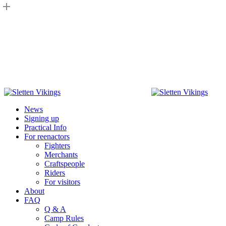
Skip
to
main
content
Menu
News
Signing up
Practical Info
For reenactors
Fighters
Merchants
Craftspeople
Riders
For visitors
About
FAQ
Q & A
Camp Rules