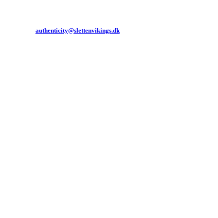
authenticity@slettenvikings.dk