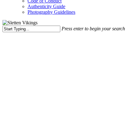
Code of Conduct
Authenticity Guide
Photography Guidelines
Press enter to begin your search
Close
Search