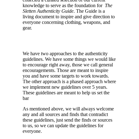
knowledge to serve as the foundation for
The
Sletten Authenticity Guide
. The Guide is a
living document to inspire and give direction to
everyone concerning clothing, weapons, and
gear.
We have two approaches to the authenticity
guidelines. We have some things we would like
to encourage right away, those we call general
encouragements. Those are meant to inspire
you and have some targets to work towards.
The other approach is a phased approach where
we implement new guidelines over 5 years.
These guidelines are meant to help us set the
bar
As mentioned above, we will always welcome
any and all sources and finds that contradict
these guidelines, just send the finds or sources
to
us
, so we can update the guidelines for
everyone.