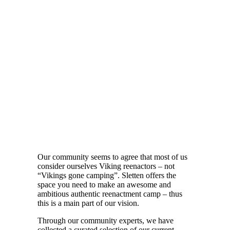
Our community seems to agree that most of us
consider ourselves Viking reenactors – not
“Vikings gone camping”. Sletten offers the
space you need to make an awesome and
ambitious authentic reenactment camp – thus
this is a main part of our vision.
Through our community experts, we have
collected a curated selection of our current