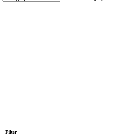
Close
Search
Filter