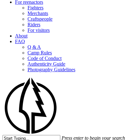
For reenactors
Fighters
Merchants
Craftspeople
Riders
For visitors
About
FAQ
Q & A
Camp Rules
Code of Conduct
Authenticity Guide
Photography Guidelines
Press enter to begin your search