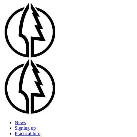
Skip
to
main
content
Menu
News
Signing up
Practical Info