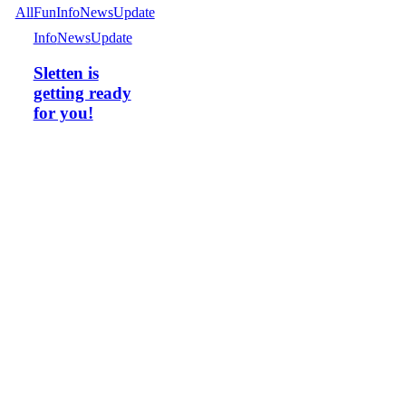
All
Fun
Info
News
Update
Info
News
Update
Sletten is
getting ready
for you!