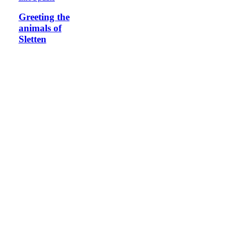
Greeting the
animals of
Sletten