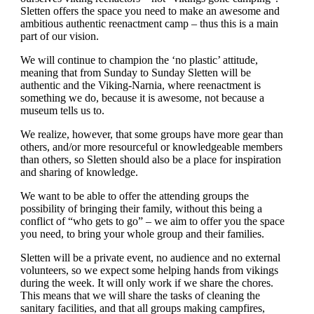
Sletten offers the space you need to make an awesome and
ambitious authentic reenactment camp – thus this is a main
part of our vision.
We will continue to champion the ‘no plastic’ attitude,
meaning that from Sunday to Sunday Sletten will be
authentic and the Viking-Narnia, where reenactment is
something we do, because it is awesome, not because a
museum tells us to.
We realize, however, that some groups have more gear than
others, and/or more resourceful or knowledgeable members
than others, so Sletten should also be a place for inspiration
and sharing of knowledge.
We want to be able to offer the attending groups the
possibility of bringing their family, without this being a
conflict of “who gets to go” – we aim to offer you the space
you need, to bring your whole group and their families.
Sletten will be a private event, no audience and no external
volunteers, so we expect some helping hands from vikings
during the week. It will only work if we share the chores.
This means that we will share the tasks of cleaning the
sanitary facilities, and that all groups making campfires,