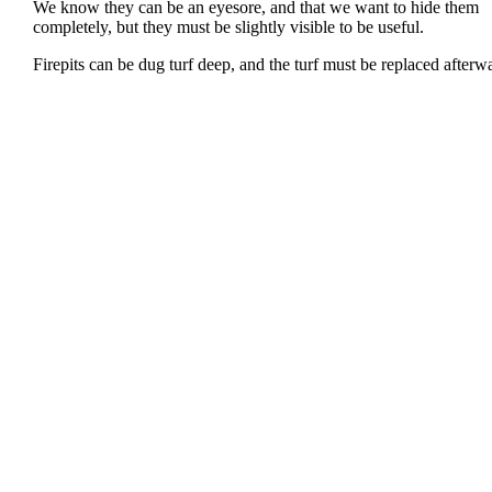
We know they can be an eyesore, and that we want to hide them
completely, but they must be slightly visible to be useful.
Firepits can be dug turf deep, and the turf must be replaced afterw