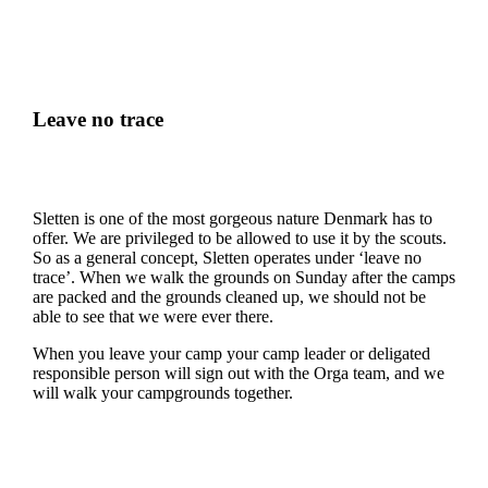
Leave no trace
Sletten is one of the most gorgeous nature Denmark has to
offer. We are privileged to be allowed to use it by the scouts.
So as a general concept, Sletten operates under ‘leave no
trace’. When we walk the grounds on Sunday after the camps
are packed and the grounds cleaned up, we should not be
able to see that we were ever there.
When you leave your camp your camp leader or deligated
responsible person will sign out with the Orga team, and we
will walk your campgrounds together.