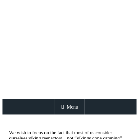
Menu
We wish to focus on the fact that most of us consider
ourselves viking reenactors – not “vikings gone camping”.