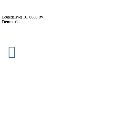
Bøgedalsvej 16, 8680 Ry
Denmark
info@slettenvikings.dk