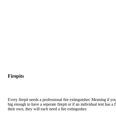
might request you to put it in a specific area of your camp to
promote more social interaction and cross-camp frolicking.
There will be no need for digging trenches.
The site is well prepared, so there won’t be a need
even with heavy rain.
Firewood will be provided on site.
Firepits
Every firepit needs a professional fire extinguisher. Meaning if yo
big enough to have a seperate firepit or if an individual tent has a fi
their own, they will each need a fire extingusher.