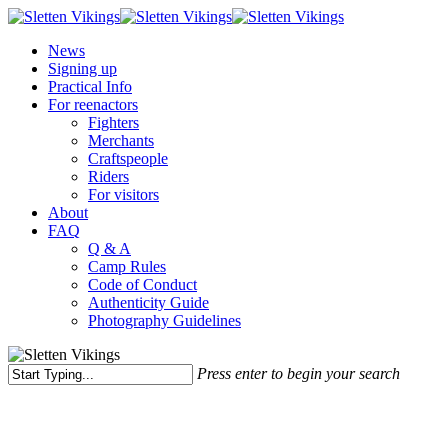
Skip
to
Menu
News
main
Signing up
content
Practical Info
For reenactors
Fighters
Merchants
Craftspeople
Riders
For visitors
About
FAQ
Q & A
Camp Rules
Code of Conduct
Authenticity Guide
Photography Guidelines
Press enter to begin your search
Close
Search