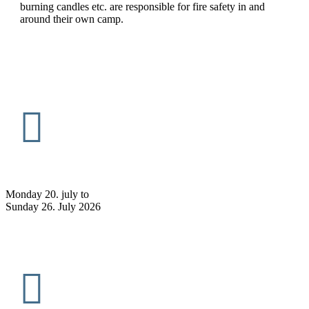
burning candles etc. are responsible for fire safety in and
around their own camp.
Monday 20. july to
Sunday 26. July 2026