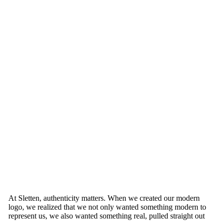
At Sletten, authenticity matters. When we created our modern
logo, we realized that we not only wanted something modern to
represent us, we also wanted something real, pulled straight out