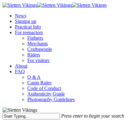
Skip
to
Menu
News
main
Signing up
content
Practical Info
For reenactors
Fighters
Merchants
Craftspeople
Riders
For visitors
About
FAQ
Q & A
Camp Rules
Code of Conduct
Authenticity Guide
Photography Guidelines
Press enter to begin your search
Close
Search