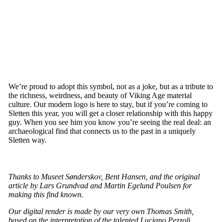
We’re proud to adopt this symbol, not as a joke, but as a tribute to
the richness, weirdness, and beauty of Viking Age material
culture. Our modern logo is here to stay, but if you’re coming to
Sletten this year, you will get a closer relationship with this happy
guy. When you see him you know you’re seeing the real deal: an
archaeological find that connects us to the past in a uniquely
Sletten way.
Thanks to Museet Sønderskov, Bent Hansen, and the original
article by Lars Grundvad and Martin Egelund Poulsen for
making this find known.
Our digital render is made by our very own Thomas Smith,
based on the interpretation of the talented Luciano Pezzoli.