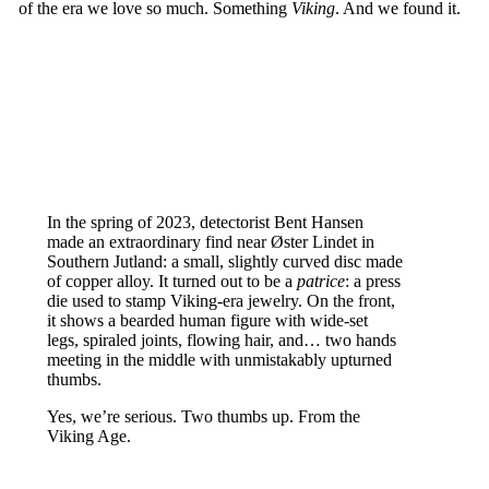
of the era we love so much. Something
Viking
. And we found it.
In the spring of 2023, detectorist Bent Hansen
made an extraordinary find near Øster Lindet in
Southern Jutland: a small, slightly curved disc made
of copper alloy. It turned out to be a
patrice
: a press
die used to stamp Viking-era jewelry. On the front,
it shows a bearded human figure with wide-set
legs, spiraled joints, flowing hair, and… two hands
meeting in the middle with unmistakably upturned
thumbs.
Yes, we’re serious. Two thumbs up. From the
Viking Age.