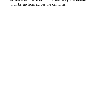
thumbs-up from across the centuries.