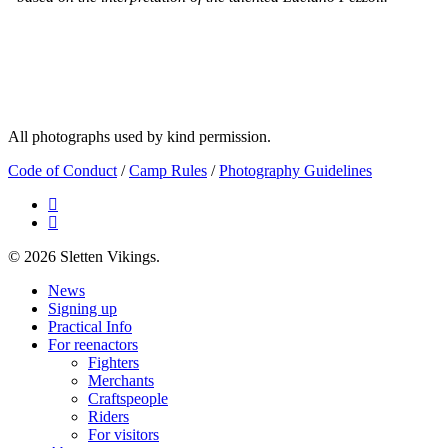
All photographs used by kind permission.
Code of Conduct
/
Camp Rules
/
Photography Guidelines
facebook
email
© 2026 Sletten Vikings.
Close
News
Menu
Signing up
Practical Info
For reenactors
Fighters
Merchants
Craftspeople
Riders
For visitors