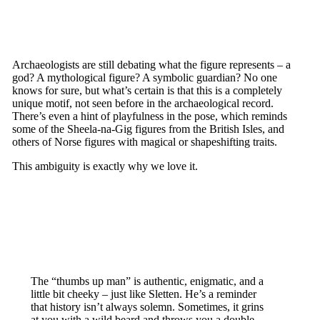
Archaeologists are still debating what the figure represents – a
god? A mythological figure? A symbolic guardian? No one
knows for sure, but what’s certain is that this is a completely
unique motif, not seen before in the archaeological record.
There’s even a hint of playfulness in the pose, which reminds
some of the Sheela-na-Gig figures from the British Isles, and
others of Norse figures with magical or shapeshifting traits.
This ambiguity is exactly why we love it.
The “thumbs up man” is authentic, enigmatic, and a
little bit cheeky – just like Sletten. He’s a reminder
that history isn’t always solemn. Sometimes, it grins
at you with a wild beard and throws you a double