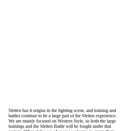
Sletten has it origins in the fighting scene, and training and
battles continue to be a large part of the Sletten experience.
We are mainly focused on Western Style, so both the large
trainings and the Sletten Battle will be fought under that