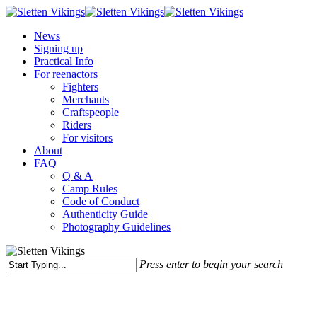
Skip
to
Menu
News
main
Signing up
content
Practical Info
For reenactors
Fighters
Merchants
Craftspeople
Riders
For visitors
About
FAQ
Q & A
Camp Rules
Code of Conduct
Authenticity Guide
Photography Guidelines
Press enter to begin your search
Close
Search