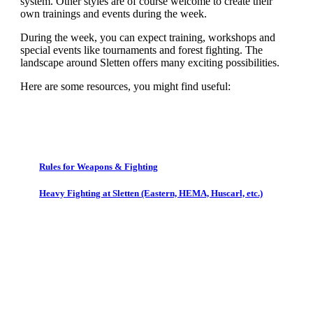
system. Other styles are of course welcome to create their
own trainings and events during the week.
During the week, you can expect training, workshops and
special events like tournaments and forest fighting. The
landscape around Sletten offers many exciting possibilities.
Here are some resources, you might find useful:
Rules for Weapons & Fighting
Heavy Fighting at Sletten (Eastern, HEMA, Huscarl, etc.)