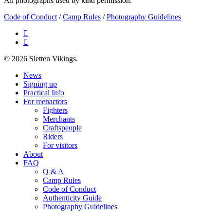
All photographs used by kind permission.
Code of Conduct
/
Camp Rules
/
Photography Guidelines
facebook
email
© 2026 Sletten Vikings.
Close
News
Menu
Signing up
Practical Info
For reenactors
Fighters
Merchants
Craftspeople
Riders
For visitors
About
FAQ
Q & A
Camp Rules
Code of Conduct
Authenticity Guide
Photography Guidelines