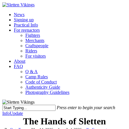
Skip
to
Menu
News
main
Signing up
content
Practical Info
For reenactors
Fighters
Merchants
Craftspeople
Riders
For visitors
About
FAQ
Q & A
Camp Rules
Code of Conduct
Authenticity Guide
Photography Guidelines
Press enter to begin your search
Close
Info
Update
Search
The Hands of Sletten