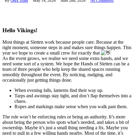
By
Orga Team
May 14, 2026
June 2nd, 2026
No Comments
Hello Vikings!
Most things at Sletten work because people care. Because at the
right moment, someone steps in and makes sure things happen. This
year we hope to create a small crew for exactly that
As the event grows, we realise we need some extra hands, and we
need some sort of a system. We hope the Hands of Sletten can be a
team of three people who help keep the shared spaces running
smoothly throughout the event. By noticing, nudging, and
occasionally just getting things done.
When evening falls, lanterns find their way up.
Tarps and awnings stay tight, and don’t flap themselves into a
chaos.
Ropes and markings make sense when you walk past them.
The role won’t be enforcing rules or being an authority. It’s more
about being the person who spots what’s needed, and takes a bit of
ownership. Maybe it’s just a small thing needing a fix. Maybe you
need to pull in a few willing hands nearby. Most of the time, it’s