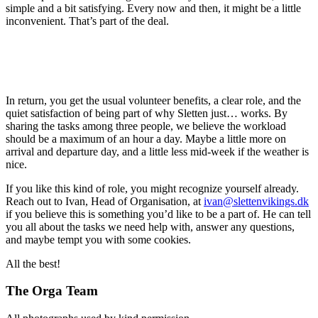
simple and a bit satisfying. Every now and then, it might be a little
inconvenient. That’s part of the deal.
In return, you get the usual volunteer benefits, a clear role, and the
quiet satisfaction of being part of why Sletten just… works. By
sharing the tasks among three people, we believe the workload
should be a maximum of an hour a day. Maybe a little more on
arrival and departure day, and a little less mid-week if the weather is
nice.
If you like this kind of role, you might recognize yourself already.
Reach out to Ivan, Head of Organisation, at
ivan@slettenvikings.dk
if you believe this is something you’d like to be a part of. He can tell
you all about the tasks we need help with, answer any questions,
and maybe tempt you with some cookies.
All the best!
The Orga Team